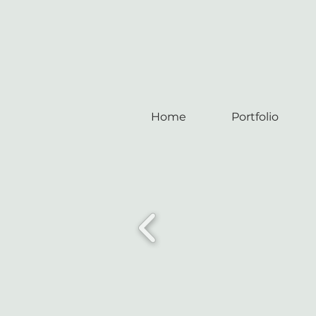
Home
Portfolio