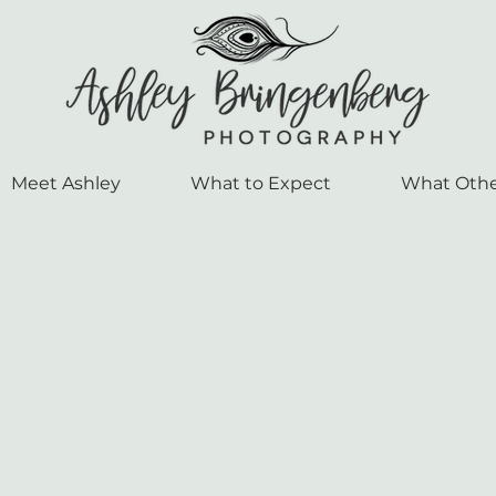
Meet Ashley
What to Expect
What Othe