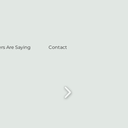
rs Are Saying
Contact