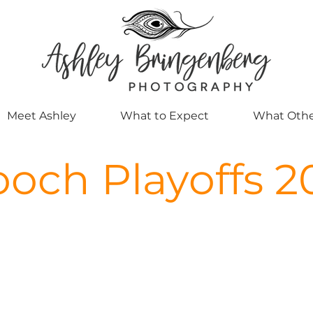
Meet Ashley
What to Expect
What Othe
och Playoffs 2