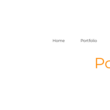
Home
Portfolio
Po