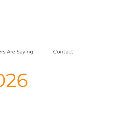
rs Are Saying
Contact
026