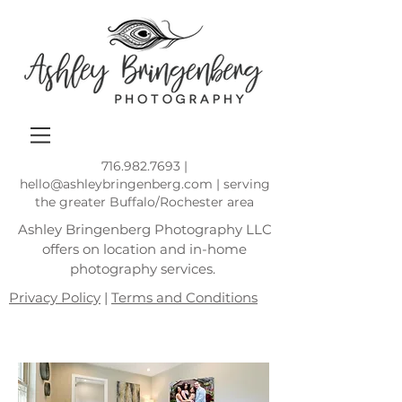
716.982.7693
|
hello@ashleybringenberg.com
| serving
the greater Buffalo/Rochester area
Ashley Bringenberg Photography LLC
offers on location and in-home
photography services.
Privacy Policy
|
Terms and Conditions