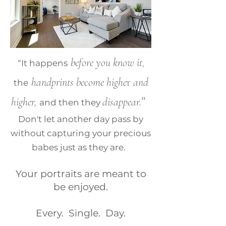
before you know it
,
“It happens
handprints become highe
r
and
the
”
higher,
disappear.
and then they
Don't let another day pass by
without capturing your precious
babes just as they are.
Your portraits are meant to
be enjoyed.
Every. Single. Day.